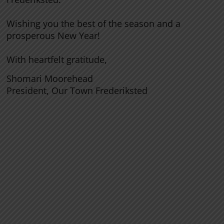
Wishing you the best of the season and a
prosperous New Year!
With heartfelt gratitude,
Shomari Moorehead
President, Our Town Frederiksted