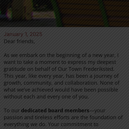
January 1, 2025
Dear friends,
As we embark on the beginning of a new year, I
want to take a moment to express my deepest
gratitude on behalf of Our Town Frederiksted.
This year, like every year, has been a journey of
growth, community, and collaboration. None of
what we’ve achieved would have been possible
without each and every one of you.
To our
dedicated board members
—your
passion and tireless efforts are the foundation of
everything we do. Your commitment to