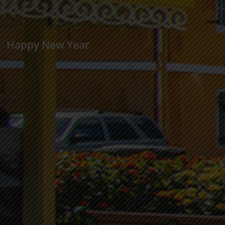
Happy New Year