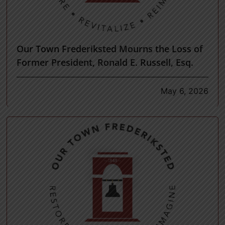
Our Town Frederiksted Mourns the Loss of
Former President, Ronald E. Russell, Esq.
May 6, 2026