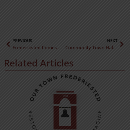
PREVIOUS
NEXT
Frederiksted Comes Alive With the Launch of Rhythms at Sunset Music Series
Community Town Hall Meeting
Related Articles