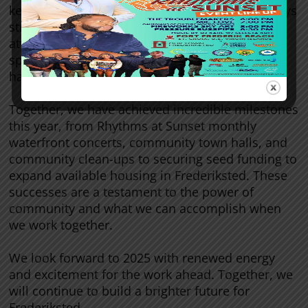
keeping us grounded and motivating us to always
strive for our best. Your encouragement,
attendance at our events, and willingness to
spread the word about Our Town Frederiksted
have made a world of difference.
Together, we have achieved incredible milestones
this year, from Rhythms at Sunset monthly
waterfront concerts, community town halls, and
community clean-ups to securing seed funding to
expand available housing in Frederiksted. These
successes are a testament to the power of
community and what we can accomplish when
we work together.
We look forward to 2025 with renewed energy
and excitement for the work ahead. Together, we
will continue to build a brighter future for
Frederiksted.