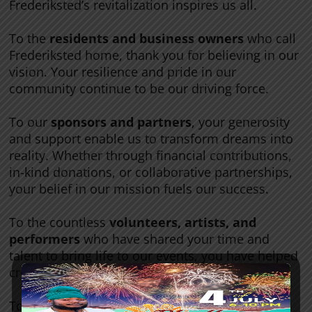
Frederiksted’s revitalization inspires us all.
To the
residents and business owners
who call
Frederiksted home, thank you for believing in our
vision. Your resilience and pride in our
community continue to be our driving force.
To our
sponsors and partners
, your generosity
and support enable us to transform dreams into
reality. Whether through financial contributions,
in-kind donations, or collaborative partnerships,
your belief in our mission fuels our success.
To the countless
volunteers, artists, and
performers
who have shared your time and
talent to bring life to our events, you have helped
create memories that will last a lifetime.
To our
supporters near and far
—thank you for