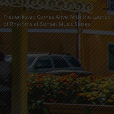
Frederiksted Comes Alive With the Launch
of Rhythms at Sunset Music Series