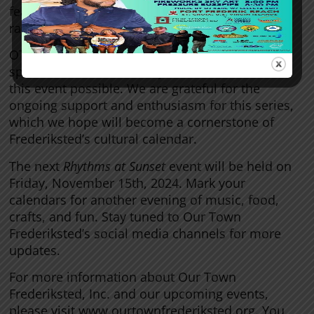
feature at upcoming events, ensuring a wide
range of offerings for all attendees.
OTF would like to thank all the volunteers,
sponsors, and community members who made
this event possible. We are grateful for the
ongoing support and enthusiasm for this series,
which we hope will become a cornerstone of
Frederiksted’s cultural calendar.
The next
Rhythms at Sunset
event will be held on
Friday, November 15th, 2024. Mark your
calendars for another evening of music, food,
crafts, and fun. Stay tuned to Our Town
Frederiksted’s social media channels for more
updates.
For more information about Our Town
Frederiksted, Inc. and our upcoming events,
please visit www.ourtownfrederiksted.org. You