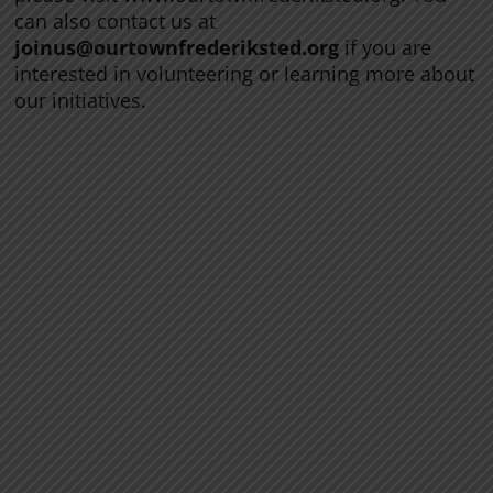
can also contact us at
joinus@ourtownfrederiksted.org
if you are
interested in volunteering or learning more about
our initiatives.