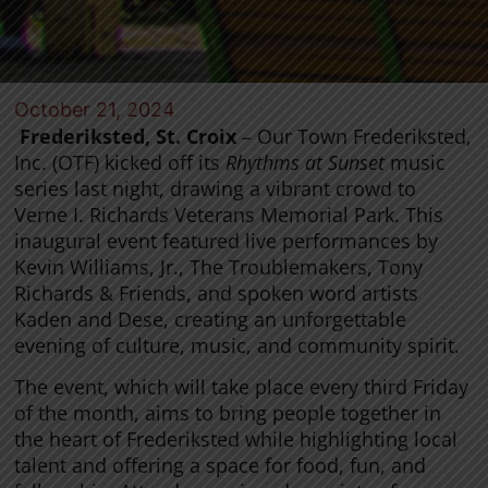
October 21, 2024
Frederiksted, St. Croix
– Our Town Frederiksted,
Inc. (OTF) kicked off its
Rhythms at Sunset
music
series last night, drawing a vibrant crowd to
Verne I. Richards Veterans Memorial Park. This
inaugural event featured live performances by
Kevin Williams, Jr., The Troublemakers, Tony
Richards & Friends, and spoken word artists
Kaden and Dese, creating an unforgettable
evening of culture, music, and community spirit.
The event, which will take place every third Friday
of the month, aims to bring people together in
the heart of Frederiksted while highlighting local
talent and offering a space for food, fun, and