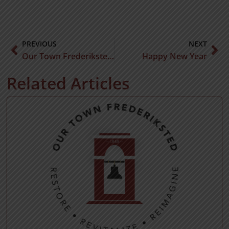
PREVIOUS
NEXT
Our Town Frederiksted Collaborates with Virgin Islands Police Department to Enhance Community Safety and Security
Happy New Year
Related Articles