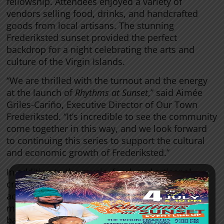
fellowship. Attendees enjoyed a variety of
vendors selling food, drinks, and handcrafted
goods from local artisans. The stunning
Frederiksted sunset provided the perfect
backdrop for a night celebrating the arts and
culture of the Virgin Islands.
“We are thrilled with the turnout and the energy
at the launch of
Rhythms at Sunset
,” said Aimée
Griles-Cariño, Executive Director of Our Town
Frederiksted. “It’s incredible to see the community
come together in this way, and we look forward
to continuing this series to support the cultural
and economic growth of Frederiksted.”
In addition to the music, food, and artisanal
crafts, attendees had access to a bar that
accepted both cash and tap-to-pay options,
making the event accessible for everyone. The
bar and other vendors will continue to be a