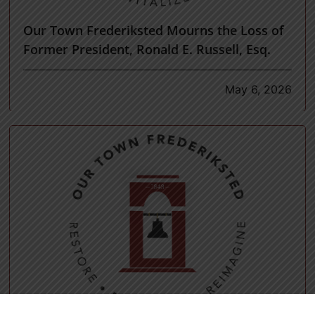
Our Town Frederiksted Mourns the Loss of
Former President, Ronald E. Russell, Esq.
May 6, 2026