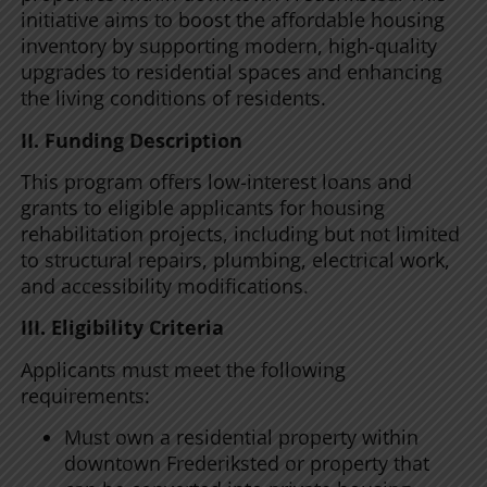
initiative aims to boost the affordable housing
inventory by supporting modern, high-quality
upgrades to residential spaces and enhancing
the living conditions of residents.
II. Funding Description
This program offers low-interest loans and
grants to eligible applicants for housing
rehabilitation projects, including but not limited
to structural repairs, plumbing, electrical work,
and accessibility modifications.
III. Eligibility Criteria
Applicants must meet the following
requirements:
Must own a residential property within
downtown Frederiksted or property that