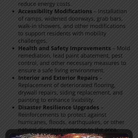
reduce energy costs.
Accessibility Modifications
– Installation
of ramps, widened doorways, grab bars,
walk-in showers, and other modifications
to support residents with mobility
challenges.
Health and Safety Improvements
– Mold
remediation, lead paint abatement, pest
control, and other necessary measures to
ensure a safe living environment.
Interior and Exterior Repairs
–
Replacement of deteriorated flooring,
drywall repairs, siding replacement, and
painting to enhance livability.
Disaster Resilience Upgrades
–
Reinforcements to protect against
hurricanes, floods, earthquakes, or other
natural disasters common to the area.
Essential Appliance Replacements
–