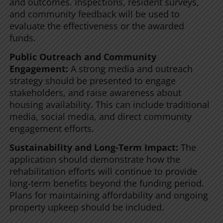
and outcomes. Inspections, resident surveys,
and community feedback will be used to
evaluate the effectiveness or the awarded
funds.
Public Outreach and Community
Engagement:
A strong media and outreach
strategy should be presented to engage
stakeholders, and raise awareness about
housing availability. This can include traditional
media, social media, and direct community
engagement efforts.
Sustainability and Long-Term Impact:
The
application should demonstrate how the
rehabilitation efforts will continue to provide
long-term benefits beyond the funding period.
Plans for maintaining affordability and ongoing
property upkeep should be included.