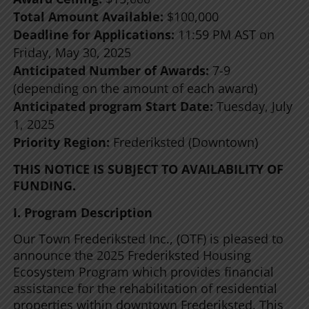
Total Amount Available:
$100,000
Deadline for Applications:
11:59 PM AST on
Friday, May 30, 2025
Anticipated Number of Awards:
7-9
(depending on the amount of each award)
Anticipated program Start Date:
Tuesday, July
1, 2025
Priority Region:
Frederiksted (Downtown)
THIS NOTICE IS SUBJECT TO AVAILABILITY OF
FUNDING.
I. Program Description
Our Town Frederiksted Inc., (OTF) is pleased to
announce the 2025 Frederiksted Housing
Ecosystem Program which provides financial
assistance for the rehabilitation of residential
properties within downtown Frederiksted. This