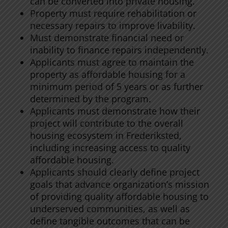
can be converted into private housing.
Property must require rehabilitation or
necessary repairs to improve livability.
Must demonstrate financial need or
inability to finance repairs independently.
Applicants must agree to maintain the
property as affordable housing for a
minimum period of 5 years or as further
determined by the program.
Applicants must demonstrate how their
project will contribute to the overall
housing ecosystem in Frederiksted,
including increasing access to quality
affordable housing.
Applicants should clearly define project
goals that advance organization’s mission
of providing quality affordable housing to
underserved communities, as well as
define tangible outcomes that can be