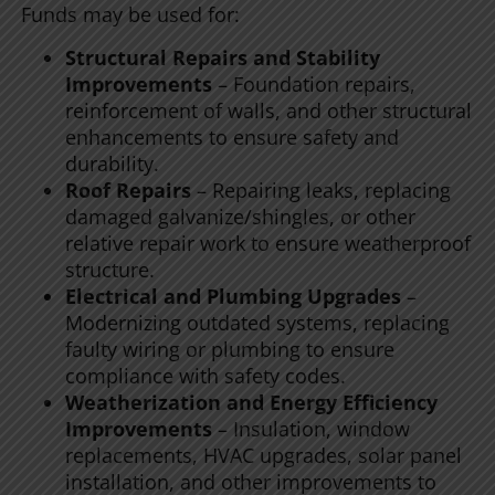
Funds may be used for:
Structural Repairs and Stability
Improvements
– Foundation repairs,
reinforcement of walls, and other structural
enhancements to ensure safety and
durability.
Roof Repairs
– Repairing leaks, replacing
damaged galvanize/shingles, or other
relative repair work to ensure weatherproof
structure.
Electrical and Plumbing Upgrades
–
Modernizing outdated systems, replacing
faulty wiring or plumbing to ensure
compliance with safety codes.
Weatherization and Energy Efficiency
Improvements
– Insulation, window
replacements, HVAC upgrades, solar panel
installation, and other improvements to