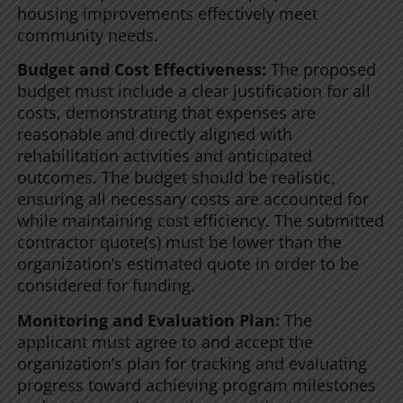
housing improvements effectively meet
community needs.
Budget and Cost Effectiveness:
The proposed
budget must include a clear justification for all
costs, demonstrating that expenses are
reasonable and directly aligned with
rehabilitation activities and anticipated
outcomes. The budget should be realistic,
ensuring all necessary costs are accounted for
while maintaining cost efficiency. The submitted
contractor quote(s) must be lower than the
organization’s estimated quote in order to be
considered for funding.
Monitoring and Evaluation Plan:
The
applicant must agree to and accept the
organization’s plan for tracking and evaluating
progress toward achieving program milestones