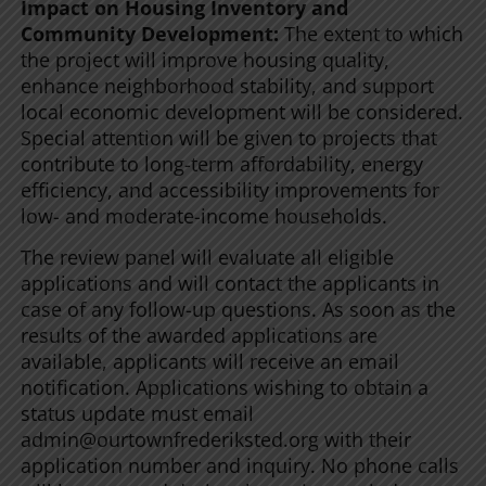
Impact on Housing Inventory and
Community Development:
The extent to which
the project will improve housing quality,
enhance neighborhood stability, and support
local economic development will be considered.
Special attention will be given to projects that
contribute to long-term affordability, energy
efficiency, and accessibility improvements for
low- and moderate-income households.
The review panel will evaluate all eligible
applications and will contact the applicants in
case of any follow-up questions. As soon as the
results of the awarded applications are
available, applicants will receive an email
notification. Applications wishing to obtain a
status update must email
admin@ourtownfrederiksted.org with their
application number and inquiry. No phone calls