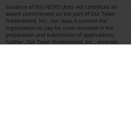
Issuance of this NOFO does not constitute an
award commitment on the part of Our Town
Frederiksted, Inc., nor does it commit the
organization to pay for costs incurred in the
preparation and submission of applications.
Further, Our Town Frederiksted, Inc., reserves
the right to reject any or all applications
received.
Payment Method:
Dynamics of payments
would be discussed with recipients individually,
and once agreed upon they will be stated in the
award document.
Reporting Requirements:
Award recipients
may be required to submit financial reports and
program reports during and after the project’s
period of performance. The award document
will specify how often these reports must be