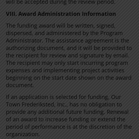
will be accepted during the review period.
VIII. Award Administration Information
The funding award will be written, signed,
dispersed, and administered by the Program
Administrator. The assistance agreement is the
authorizing document, and it will be provided to
the recipient for review and signature by email.
The recipient may only start incurring program
expenses and implementing project activities
beginning on the start date shown on the award
document.
If an application is selected for funding, Our
Town Frederiksted, Inc., has no obligation to
provide any additional future funding. Renewal
of an award to increase funding or extend the
period of performance is at the discretion of the
organization.