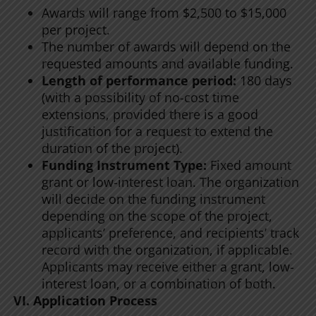
Awards will range from $2,500 to $15,000
per project.
The number of awards will depend on the
requested amounts and available funding.
Length of performance period:
180 days
(with a possibility of no-cost time
extensions, provided there is a good
justification for a request to extend the
duration of the project).
Funding Instrument Type:
Fixed amount
grant or low-interest loan. The organization
will decide on the funding instrument
depending on the scope of the project,
applicants’ preference, and recipients’ track
record with the organization, if applicable.
Applicants may receive either a grant, low-
interest loan, or a combination of both.
VI. Application Process