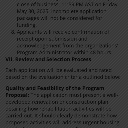
close of business, 11:59 PM AST on Friday,
May 30, 2025. Incomplete application
packages will not be considered for
funding.
Applicants will receive confirmation of
receipt upon submission and
acknowledgement from the organizations’
Program Administrator within 48 hours.
VII. Review and Selection Process
Each application will be evaluated and rated
based on the evaluation criteria outlined below:
Quality and Feasibility of the Program
Proposal:
The application must present a well-
developed renovation or construction plan
detailing how rehabilitation activities will be
carried out. It should clearly demonstrate how
proposed activities will address urgent housing