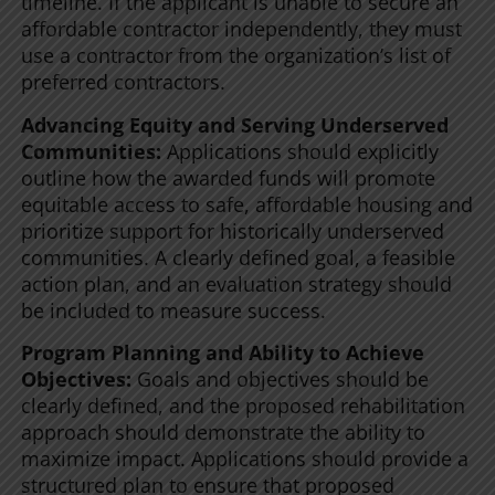
timeline. If the applicant is unable to secure an
affordable contractor independently, they must
use a contractor from the organization’s list of
preferred contractors.
Advancing Equity and Serving Underserved
Communities:
Applications should explicitly
outline how the awarded funds will promote
equitable access to safe, affordable housing and
prioritize support for historically underserved
communities. A clearly defined goal, a feasible
action plan, and an evaluation strategy should
be included to measure success.
Program Planning and Ability to Achieve
Objectives:
Goals and objectives should be
clearly defined, and the proposed rehabilitation
approach should demonstrate the ability to
maximize impact. Applications should provide a
structured plan to ensure that proposed