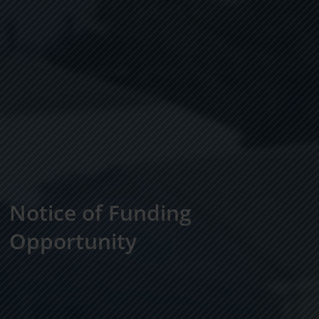
Notice of Funding
Opportunity