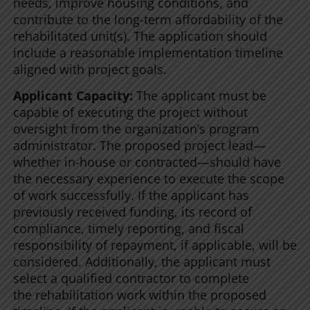
needs, improve housing conditions, and
contribute to the long-term affordability of the
rehabilitated unit(s). The application should
include a reasonable implementation timeline
aligned with project goals.
Applicant Capacity:
The applicant must be
capable of executing the project without
oversight from the organization’s program
administrator. The proposed project lead—
whether in-house or contracted—should have
the necessary experience to execute the scope
of work successfully. If the applicant has
previously received funding, its record of
compliance, timely reporting, and fiscal
responsibility of repayment, if applicable, will be
considered. Additionally, the applicant must
select a qualified contractor to complete
the rehabilitation work within the proposed