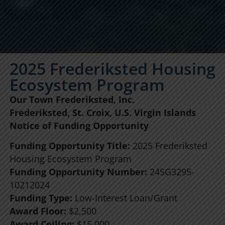
2025 Frederiksted Housing
Ecosystem Program
Our Town Frederiksted, Inc.
Frederiksted, St. Croix, U.S. Virgin Islands
Notice of Funding Opportunity
Funding Opportunity Title:
2025 Frederiksted
Housing Ecosystem Program
Funding Opportunity Number:
24SG3295-
10212024
Funding Type:
Low-Interest Loan/Grant
Award Floor:
$2,500
Award Ceiling:
$15,000