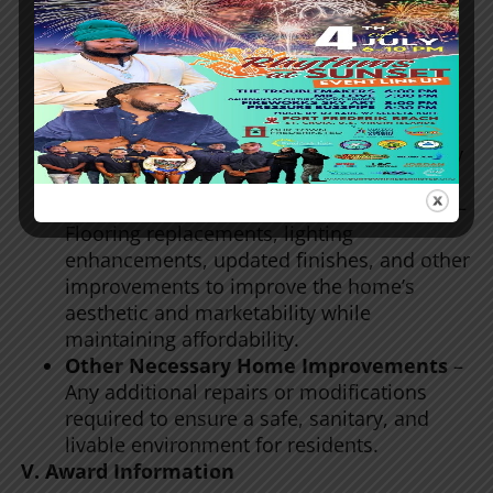
Replacement of essential household
appliances (stoves, refrigerators, water
heaters) if necessary for habitability.
Kitchen and Bathroom Upgrades
–
Installation of new cabinets, countertops,
sinks, and fixtures to enhance functionality
and modernize the space.
Modern Interior and Exterior Upgrades
–
Flooring replacements, lighting
enhancements, updated finishes, and other
improvements to improve the home’s
aesthetic and marketability while
maintaining affordability.
Other Necessary Home Improvements
–
Any additional repairs or modifications
required to ensure a safe, sanitary, and
livable environment for residents.
V. Award Information