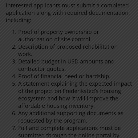
Interested applicants must submit a completed
application along with required documentation,
including:
Proof of property ownership or
authorization of site control.
Description of proposed rehabilitation
work.
Detailed budget in USD amounts and
contractor quotes.
Proof of financial need or hardship.
A statement explaining the expected impact
of the project on Frederiksted’s housing
ecosystem and how it will improve the
affordable housing inventory.
Any additional supporting documents as
requested by the program.
Full and complete applications must be
submitted through the online portal by