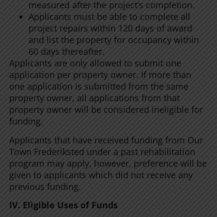
measured after the project’s completion.
Applicants must be able to complete all
project repairs within 120 days of award
and list the property for occupancy within
60 days thereafter.
Applicants are only allowed to submit one
application per property owner. If more than
one application is submitted from the same
property owner, all applications from that
property owner will be considered ineligible for
funding.
Applicants that have received funding from Our
Town Frederiksted under a past rehabilitation
program may apply, however, preference will be
given to applicants which did not receive any
previous funding.
IV. Eligible Uses of Funds