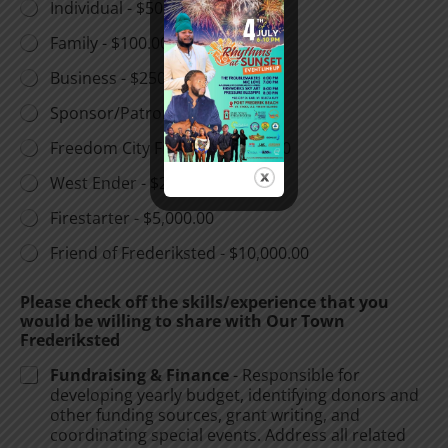
Individual -
$50.00
Family -
$100.00
Business -
$250.00
Sponsor/Patron -
$500.00
Freedom City Fighter -
$1,000.00
West Ender -
$2,500.00
Firestarter -
$5,000.00
Friend of Frederiksted -
$10,000.00
Please check off the skills/experience that you
would be willing to share with Our Town
Frederiksted
Fundraising & Finance
- Responsible for
developing yearly budget, identifying donors and
other funding sources, grant writing, and
coordinating special events. Address all related