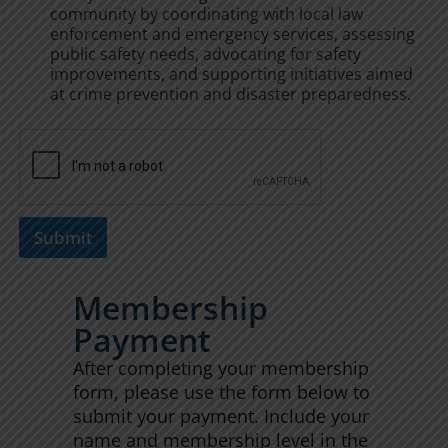
community by coordinating with local law
enforcement and emergency services, assessing
public safety needs, advocating for safety
improvements, and supporting initiatives aimed
at crime prevention and disaster preparedness.
Submit
Membership
Payment
After completing your membership
form, please use the form below to
submit your payment. Include your
name and membership level in the