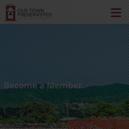
Become a Member