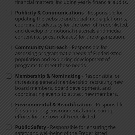
financial matters, including yearly financial audits.
Publicity & Communications
- Responsible for
updating the website and social media platforms,
coordinate advocacy for the town of Frederiksted,
and develop promotional materials and media
content (i.e. press releases) for the organization.
Community Outreach
- Responsible for
assessing programmatic needs of Frederiksted
population and exploring development of
programs to meet those needs.
Membership & Nominating
- Responsible for
increasing general membership, recruiting new
board members, board development, and
coordinating events to attract new members.
Environmental & Beautification
- Responsible
for supporting environmental and clean-up
efforts for the town of Frederiksted.
Public Safety
- Responsible for ensuring the
safety and well-being of the Frederiksted