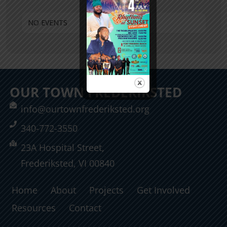
NO EVENTS
OUR TOWN FREDERIKSTED
info@ourtownfrederiksted.org
340-772-3550
23A Hospital Street,
Frederiksted, VI 00840
Home
About
Projects
Get Involved
Resources
Contact