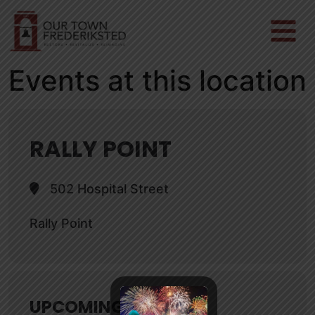
Events at this location
RALLY POINT
502 Hospital Street
Rally Point
UPCOMING EVENTS