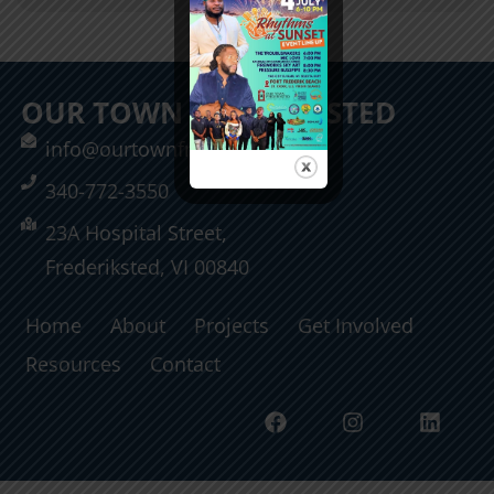
OUR TOWN FREDERIKSTED
info@ourtownfrederiksted.org
340-772-3550
23A Hospital Street,
Frederiksted, VI 00840
Home
About
Projects
Get Involved
Resources
Contact