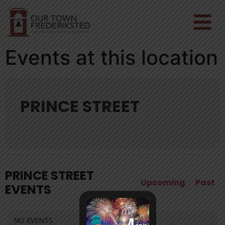
Events at this location
PRINCE STREET
PRINCE STREET
Upcoming
Past
EVENTS
NO EVENTS