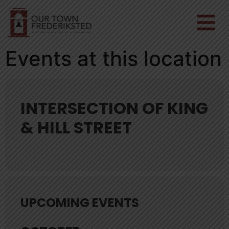
Events at this location
INTERSECTION OF KING
& HILL STREET
UPCOMING EVENTS