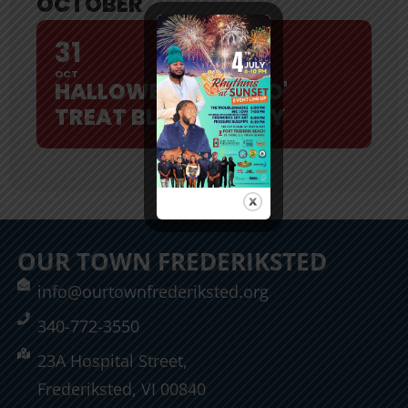
OCTOBER
31
OCT
HALLOWEEN TRICK O'
TREAT BLOCK PARTY
OUR TOWN FREDERIKSTED
info@ourtownfrederiksted.org
340-772-3550
23A Hospital Street,
Frederiksted, VI 00840