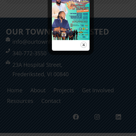
OUR TOWN FREDERIKSTED
info@ourtownfrederiksted.org
340-772-3550
23A Hospital Street,
Frederiksted, VI 00840
Home
About
Projects
Get Involved
Resources
Contact