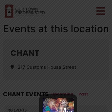
Events at this location
CHANT
217 Customs House Street
CHANT EVENTS
Upcoming
Past
NO EVENTS