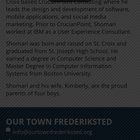
Croix based CrucianPoint Consulting where he
leads the design and development of software,
mobile applications, and social media
marketing. Prior to CrucianPoint, Shomari
worked at IBM as a User Experience Consultant.
Shomari was born and raised on St. Croix and
graduated from St. Joseph High School. He
earned a degree in Computer Science and
Master Degree in Computer Information
Systems from Boston University.
Shomari and his wife, Kimberly, are the proud
parents of four boys.
OUR TOWN FREDERIKSTED
info@ourtownfrederiksted.org